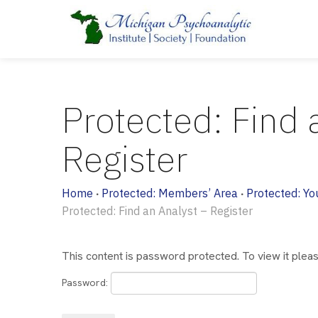
Protected: Find 
Register
Home
Protected: Members’ Area
Protected: Yo
•
•
Protected: Find an Analyst – Register
This content is password protected. To view it ple
Password: