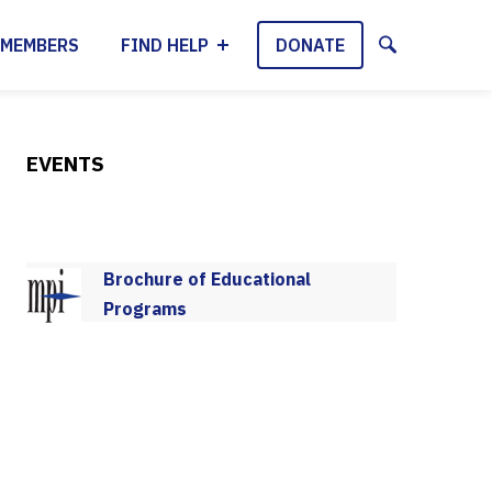
MEMBERS
FIND HELP
DONATE
EVENTS
Brochure of Educational
Programs
2025-2026 Program Schedule