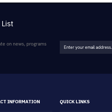
 List
date on news, programs
L
o
c
a
ti
o
n
*
CT INFORMATION
QUICK LINKS