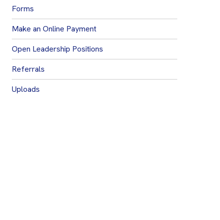
Forms
Make an Online Payment
Open Leadership Positions
Referrals
Uploads
Join Our Mailing List