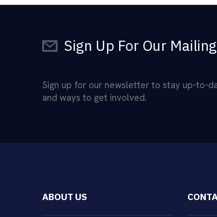
Sign Up For Our Mailing
Sign up for our newsletter to stay up-to-
and ways to get involved.
ABOUT US
CONTA