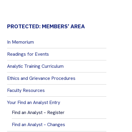
PROTECTED: MEMBERS’ AREA
In Memorium
Readings for Events
Analytic Training Curriculum
Ethics and Grievance Procedures
Faculty Resources
Your Find an Analyst Entry
Find an Analyst – Register
Find an Analyst – Changes