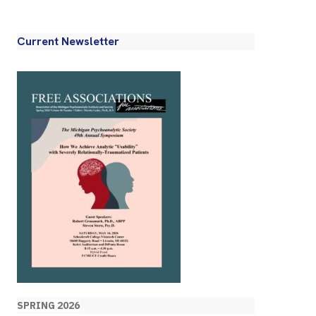
Current Newsletter
SPRING 2026