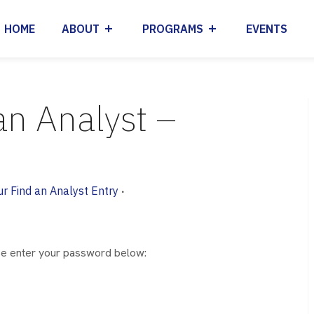
HOME
ABOUT
PROGRAMS
EVENTS
an Analyst –
ur Find an Analyst Entry
•
ase enter your password below: