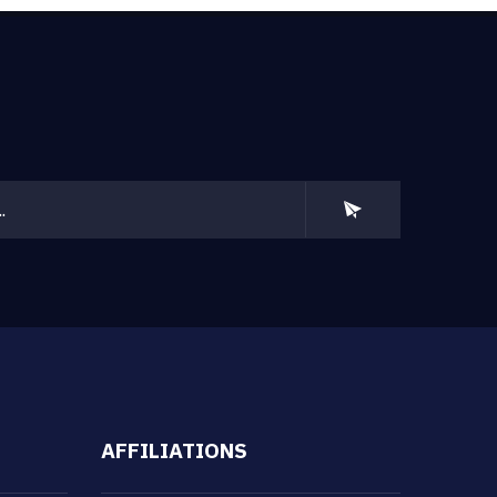
AFFILIATIONS