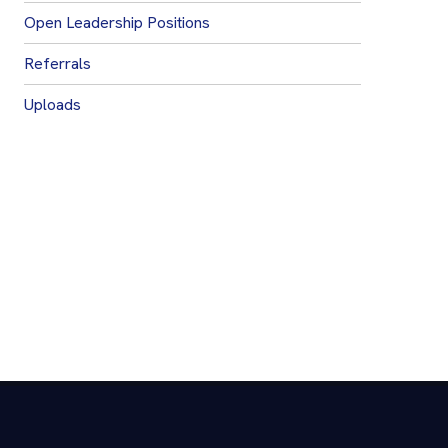
Open Leadership Positions
Referrals
Uploads
Join Our Mailing List