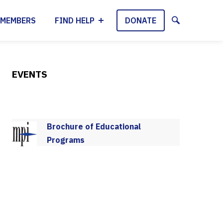
MEMBERS
FIND HELP
DONATE
EVENTS
Brochure of Educational
Programs
2025-2026 Program Schedule