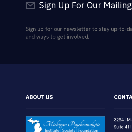
Sign Up For Our Mailing
Sign up for our newsletter to stay up-to-
and ways to get involved.
ABOUT US
CONTA
32841 Mi
Suite 411