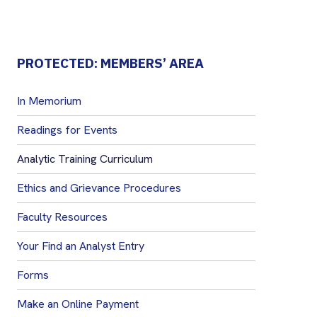
PROTECTED: MEMBERS’ AREA
In Memorium
Readings for Events
Analytic Training Curriculum
Ethics and Grievance Procedures
Faculty Resources
Your Find an Analyst Entry
Forms
Make an Online Payment