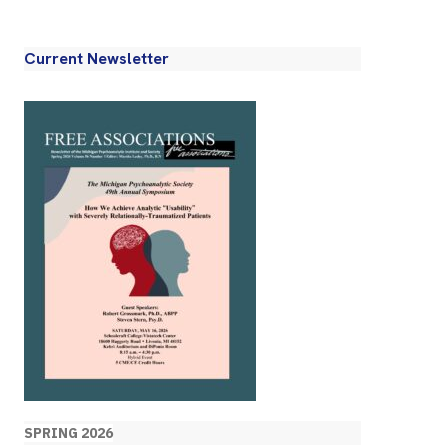
Current Newsletter
SPRING 2026