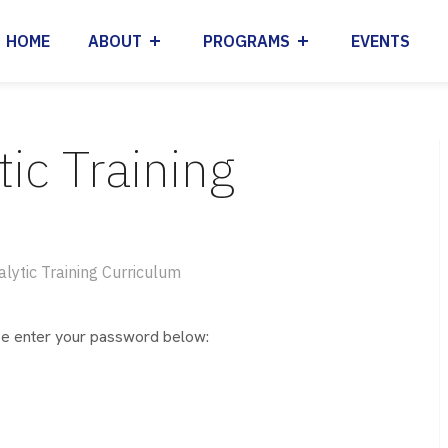
HOME
ABOUT
PROGRAMS
EVENTS
tic Training
alytic Training Curriculum
ase enter your password below: