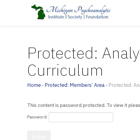
Protected: Analy
Curriculum
Home
Protected: Members’ Area
Protected: An
•
•
This content is password protected. To view it ple
Password: