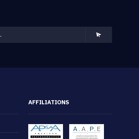
AFFILIATIONS