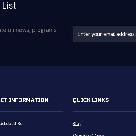
 List
date on news, programs
L
o
c
a
ti
o
n
*
CT INFORMATION
QUICK LINKS
ddlebelt Rd.
Blog